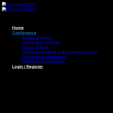
Skip
to
content
Home
Conference
FLLTConf2024
Invited speakers
Conference program
Proceedings Publications
Invitation letter
Conference venue and accommodations
Proceeding publications
Conference committee
Login / Register
Cart
FLLT 2024 Conference Proceedings
“Global Voices in ELT: Embracing
Multicultural Perspectives”