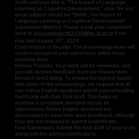
Smith and your title is “The Impact of Language
Learning on Cognitive Development,” your file and
email subject should be “Smith_The Impact of
Language Learning on Cognitive Development”.
Submission Method: Please email your completed
work to
proceedings.fllt2024@litu.tu.ac.th
from
st
now until August 31
, 2024.
Confirmation of Receipt: Our proceedings team will
confirm receipt of your submission within three
business days.
Review Process: Your work will be reviewed, and
you will receive feedback from our review team.
Revision and Editing: To ensure the highest quality
and clarity of the proceedings, we request that all
non-native English speakers submit a proofreading
certificate with their final draft. This helps us
maintain a consistent standard across all
submissions. Native English speakers are
encouraged to have their work proofread, although
they are not required to submit a certificate.
Final Submission: Submit the final draft of your work
along with the editing certificate to