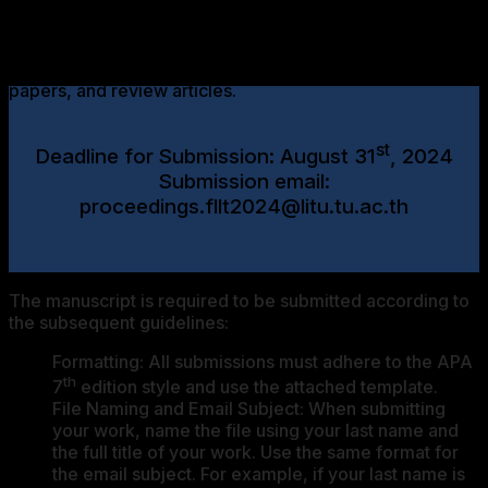
th
The Proceedings of the 8
FLLT Conference, which will
st
nd
be held from June 21
to June 22
, 2024, will be
considered for publication as scholarly articles, research
papers, and review articles.
st
Deadline for Submission: August 31
, 2024
Submission email:
proceedings.fllt2024@litu.tu.ac.th
The manuscript is required to be submitted according to
the subsequent guidelines:
Formatting: All submissions must adhere to the APA
th
7
edition style and use the attached template.
File Naming and Email Subject: When submitting
your work, name the file using your last name and
the full title of your work. Use the same format for
the email subject. For example, if your last name is