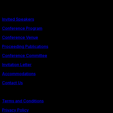
Phuket, Thailand
Call for Abstracts
Invited Speakers
Conference Program
Conference Venue
Proceeding Publications
Conference Committee
Invitation Letter
Accommodations
Contact Us
© 2026 FLLTConf
Terms and Conditions
Privacy Policy